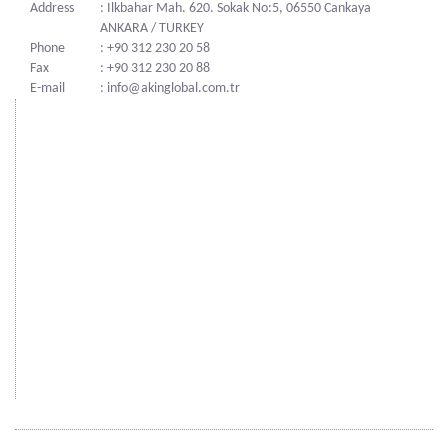
Address
: Ilkbahar Mah. 620. Sokak No:5, 06550 Cankaya
ANKARA / TURKEY
Phone
: +90 312 230 20 58
Fax
: +90 312 230 20 88
E-mail
: info@akinglobal.com.tr