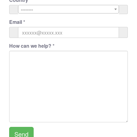
--------
Email
*
How can we help?
*
Send