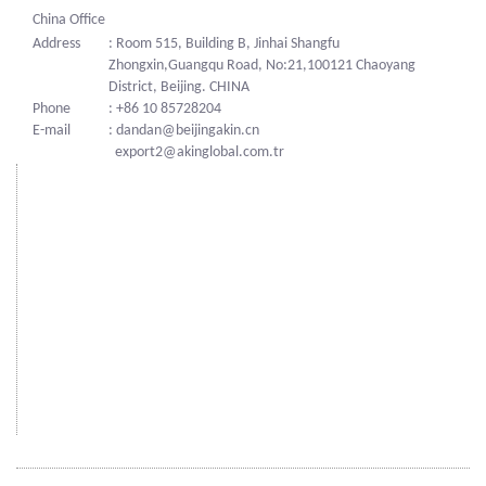
China Office
Address
: Room 515, Building B, Jinhai Shangfu
Zhongxin,Guangqu Road, No:21,100121 Chaoyang
District, Beijing. CHINA
Phone
: +86 10 85728204
E-mail
: dandan@beijingakin.cn
export2@akinglobal.com.tr