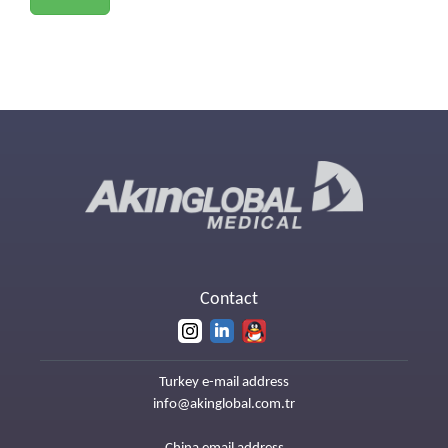
Contact
Turkey e-mail address
info@akinglobal.com.tr