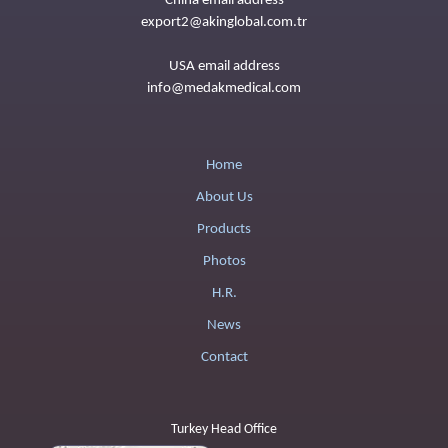
China email address
export2@akinglobal.com.tr
USA email address
info@medakmedical.com
Home
About Us
Products
Photos
H.R.
News
Contact
Turkey Head Office