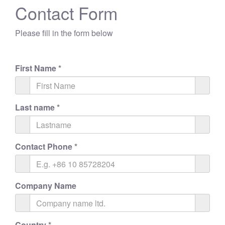
Contact Form
Please fill in the form below
First Name
*
Last name
*
Contact Phone
*
Company Name
Country
*