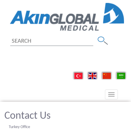
Toggle
navigation
Contact Us
Turkey Office