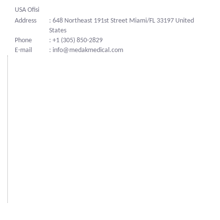
USA Ofisi
Address
: 648 Northeast 191st Street Miami/FL 33197 United
States
Phone
: +1 (305) 850-2829
E-mail
: info@medakmedical.com