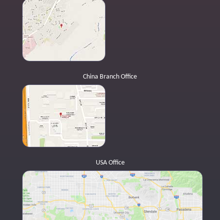
China Branch Office
USA Office