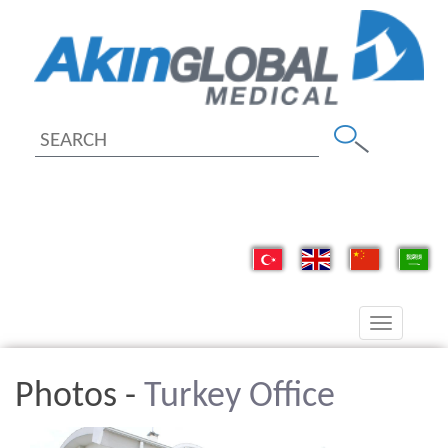
Toggle
navigation
Photos -
Turkey Office