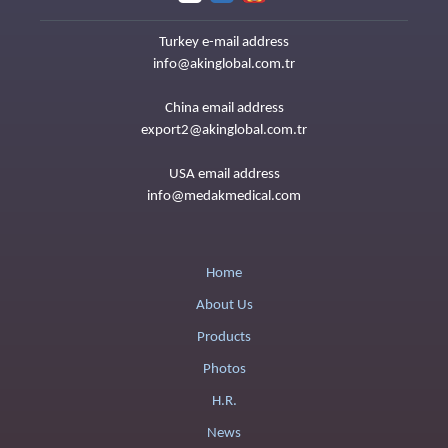
Turkey e-mail address
info@akinglobal.com.tr
China email address
export2@akinglobal.com.tr
USA email address
info@medakmedical.com
Home
About Us
Products
Photos
H.R.
News