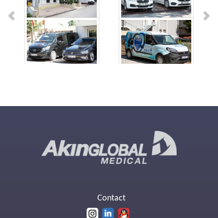
Contact