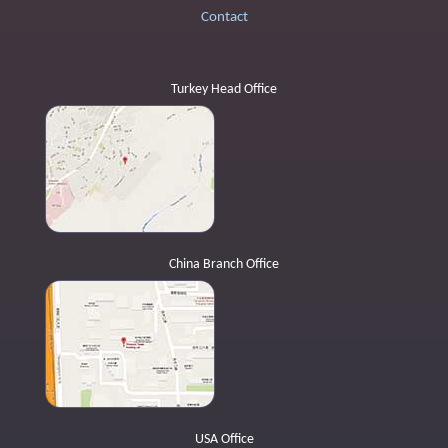
Contact
Turkey Head Office
China Branch Office
USA Office