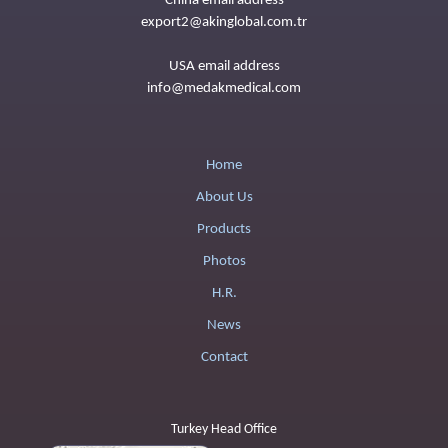
China email address
export2@akinglobal.com.tr
USA email address
info@medakmedical.com
Home
About Us
Products
Photos
H.R.
News
Contact
Turkey Head Office