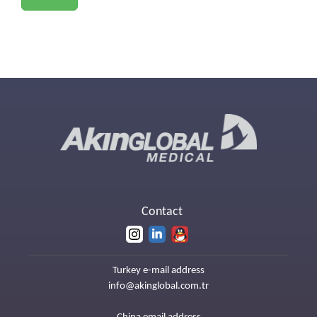
Contact
Turkey e-mail address
info@akinglobal.com.tr