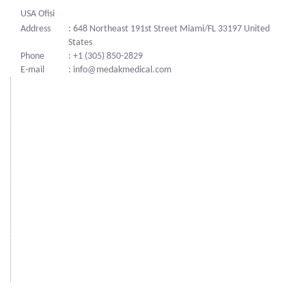
USA Ofisi
Address
: 648 Northeast 191st Street Miami/FL 33197 United
States
Phone
: +1 (305) 850-2829
E-mail
: info@medakmedical.com