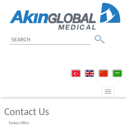
Toggle
navigation
Contact Us
Turkey Office