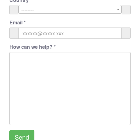
--------
Email
*
How can we help?
*
Send