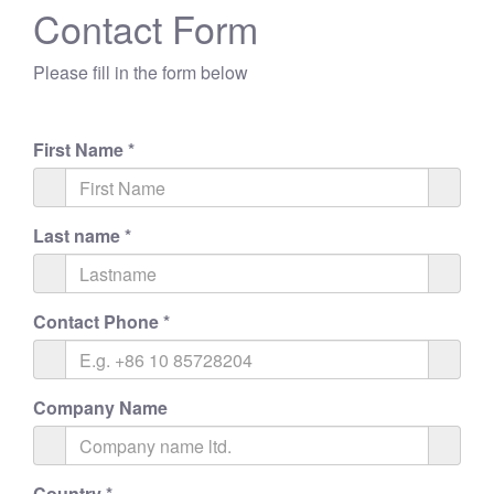
Contact Form
Please fill in the form below
First Name
*
Last name
*
Contact Phone
*
Company Name
Country
*