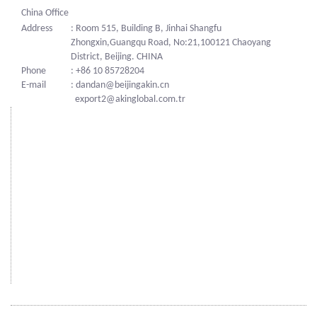
China Office
Address
: Room 515, Building B, Jinhai Shangfu
Zhongxin,Guangqu Road, No:21,100121 Chaoyang
District, Beijing. CHINA
Phone
: +86 10 85728204
E-mail
: dandan@beijingakin.cn
export2@akinglobal.com.tr