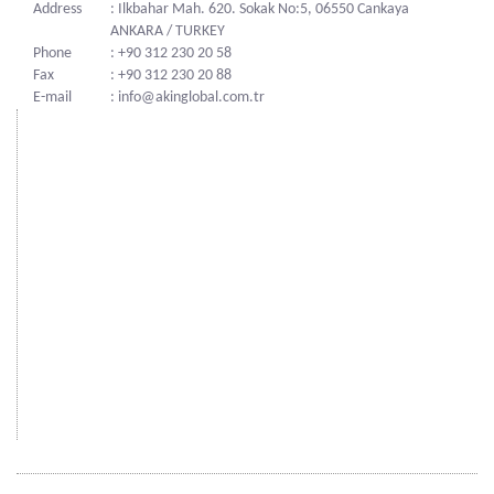
Address
: Ilkbahar Mah. 620. Sokak No:5, 06550 Cankaya
ANKARA / TURKEY
Phone
: +90 312 230 20 58
Fax
: +90 312 230 20 88
E-mail
: info@akinglobal.com.tr