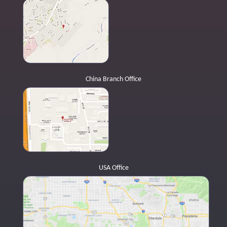
China Branch Office
USA Office