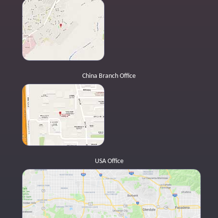
China Branch Office
USA Office