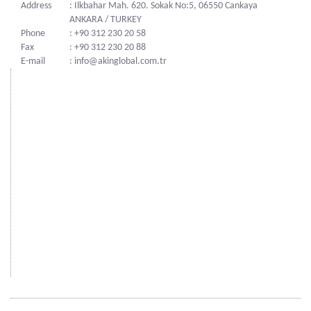
Address
: Ilkbahar Mah. 620. Sokak No:5, 06550 Cankaya
ANKARA / TURKEY
Phone
: +90 312 230 20 58
Fax
: +90 312 230 20 88
E-mail
: info@akinglobal.com.tr