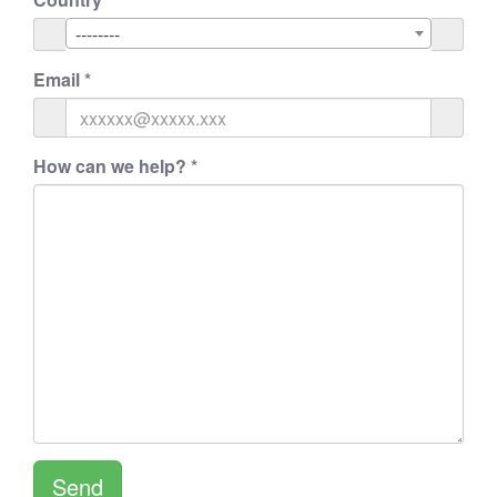
--------
Email
*
How can we help?
*
Send