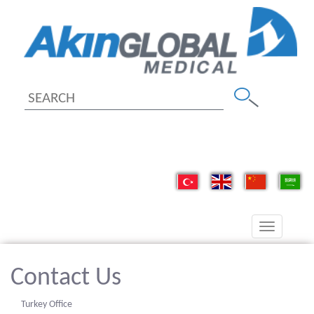
Toggle
navigation
Contact Us
Turkey Office