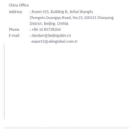
China Office
Address
: Room 515, Building B, Jinhai Shangfu
Zhongxin,Guangqu Road, No:21,100121 Chaoyang
District, Beijing. CHINA
Phone
: +86 10 85728204
E-mail
: dandan@beijingakin.cn
export2@akinglobal.com.tr