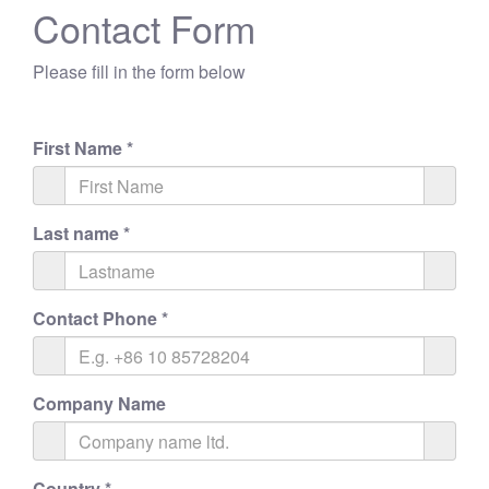
Contact Form
Please fill in the form below
First Name
*
Last name
*
Contact Phone
*
Company Name
Country
*