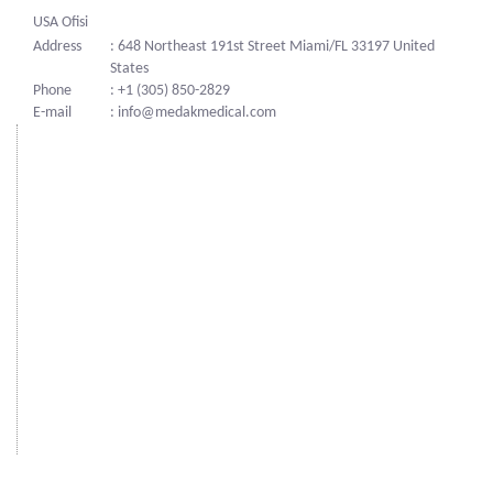
USA Ofisi
Address
: 648 Northeast 191st Street Miami/FL 33197 United
States
Phone
: +1 (305) 850-2829
E-mail
: info@medakmedical.com