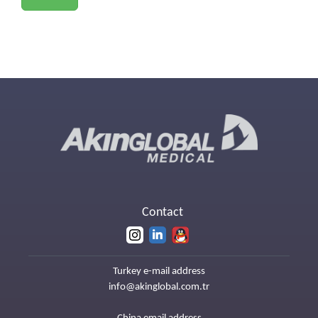
Contact
Turkey e-mail address
info@akinglobal.com.tr