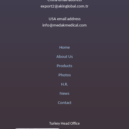
China email address
export2@akinglobal.com.tr
USA email address
info@medakmedical.com
Home
About Us
Products
Photos
H.R.
News
Contact
Turkey Head Office