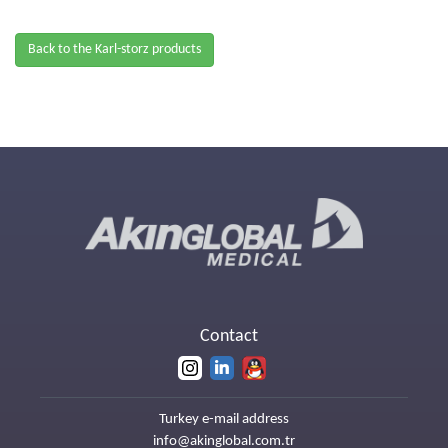
Back to the Karl-storz products
Contact
Turkey e-mail address
info@akinglobal.com.tr