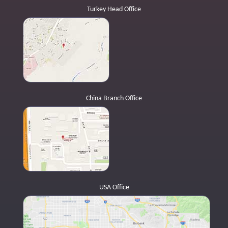
Turkey Head Office
China Branch Office
USA Office