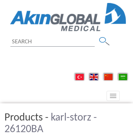
Toggle
navigation
Products -
karl-storz -
26120BA