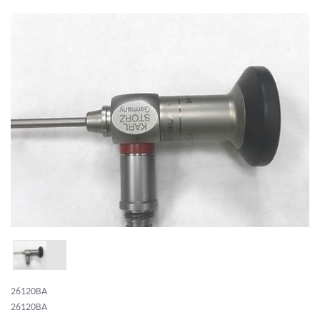
26120BA
26120BA