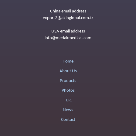
China email address
export2@akinglobal.com.tr
USA email address
info@medakmedical.com
Home
About Us
Products
Photos
H.R.
News
Contact