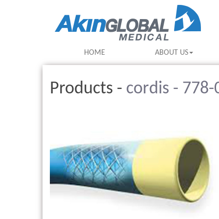
HOME
ABOUT US
Products -
cordis - 778