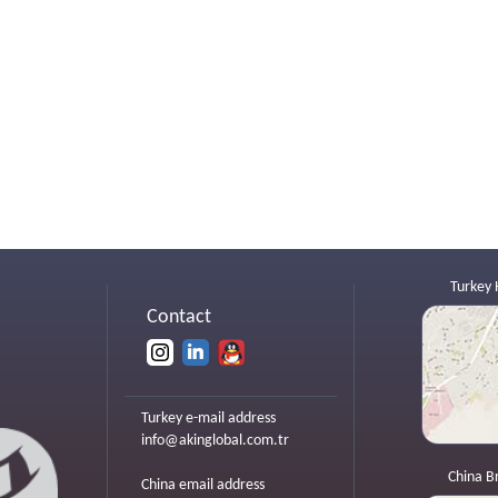
Turkey 
Contact
Turkey e-mail address
info@akinglobal.com.tr
China B
China email address