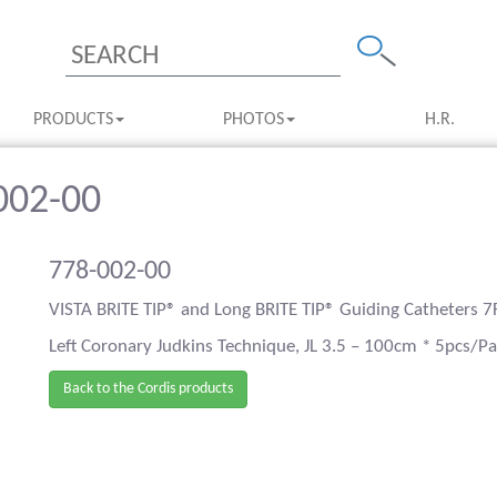
PRODUCTS
PHOTOS
H.R.
-002-00
778-002-00
VISTA BRITE TIP® and Long BRITE TIP® Guiding Catheters 7
Left Coronary Judkins Technique, JL 3.5 – 100cm * 5pcs/P
Back to the Cordis products