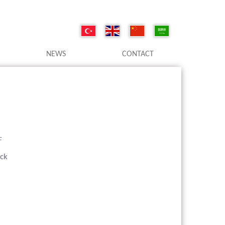
NEWS
CONTACT
F
ack