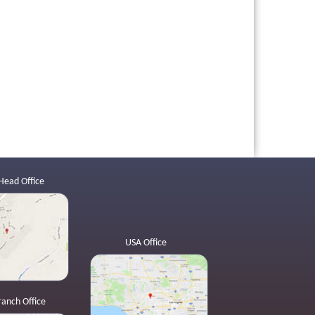
Head Office
USA Office
ranch Office