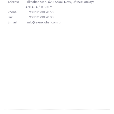
Address
: Ilkbahar Mah. 620. Sokak No:5, 06550 Cankaya
ANKARA / TURKEY
Phone
: +90 312 230 20 58
Fax
: +90 312 230 20 88
E-mail
: info@akinglobal.com.tr