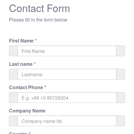
Contact Form
Please fill in the form below
First Name
*
Last name
*
Contact Phone
*
Company Name
Country
*