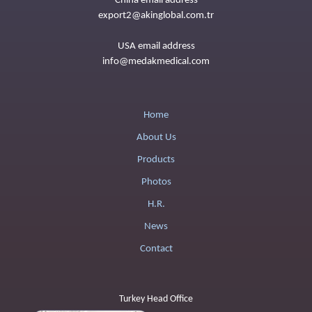
China email address
export2@akinglobal.com.tr
USA email address
info@medakmedical.com
Home
About Us
Products
Photos
H.R.
News
Contact
Turkey Head Office