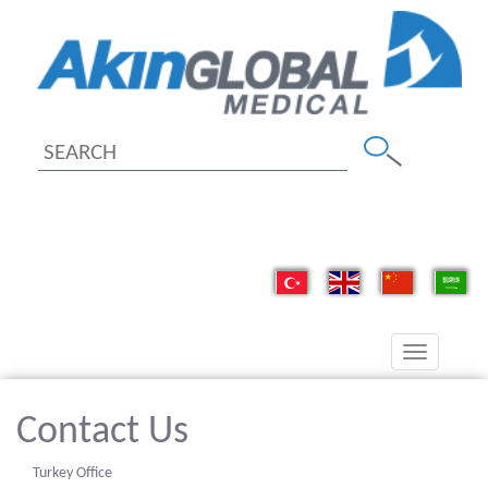
Toggle
navigation
Contact Us
Turkey Office