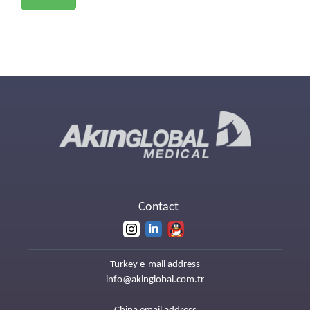
Contact
Turkey e-mail address
info@akinglobal.com.tr