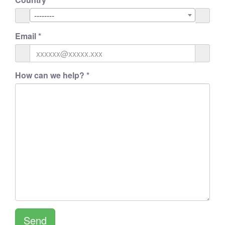
--------
Email
*
How can we help?
*
Send