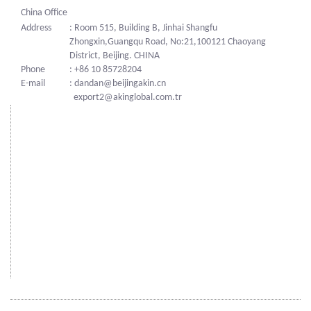
China Office
Address
: Room 515, Building B, Jinhai Shangfu
Zhongxin,Guangqu Road, No:21,100121 Chaoyang
District, Beijing. CHINA
Phone
: +86 10 85728204
E-mail
: dandan@beijingakin.cn
export2@akinglobal.com.tr