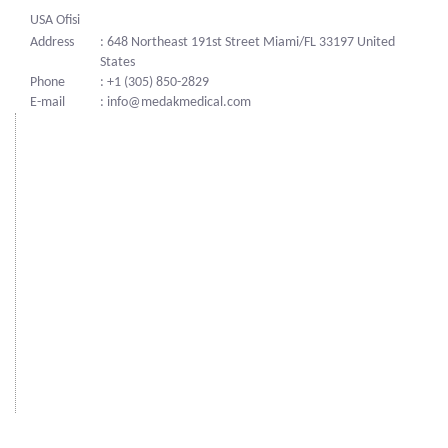
USA Ofisi
Address
: 648 Northeast 191st Street Miami/FL 33197 United
States
Phone
: +1 (305) 850-2829
E-mail
: info@medakmedical.com