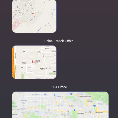
China Branch Office
USA Office