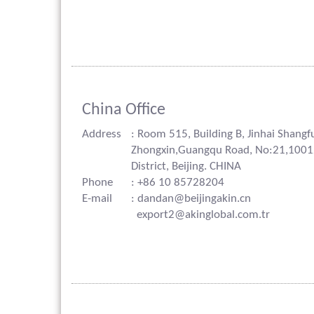
China Office
Address
: Room 515, Building B, Jinhai Shangf
Zhongxin,Guangqu Road, No:21,100
District, Beijing. CHINA
Phone
: +86 10 85728204
E-mail
: dandan@beijingakin.cn
export2@akinglobal.com.tr