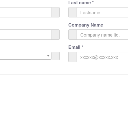
Last name
*
Company Name
Email
*