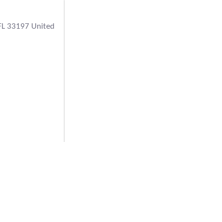
FL 33197 United