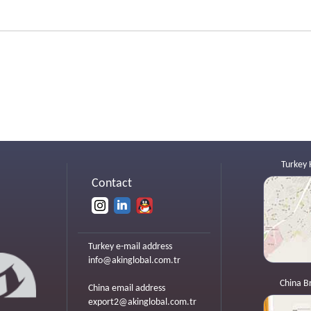
Turkey 
Contact
Turkey e-mail address
info@akinglobal.com.tr
China B
China email address
export2@akinglobal.com.tr