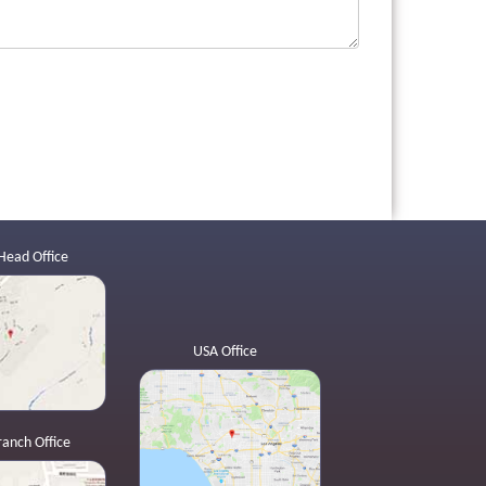
Head Office
USA Office
ranch Office