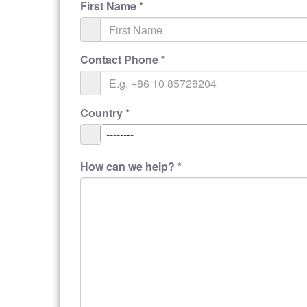
First Name
*
Contact Phone
*
Country
*
--------
How can we help?
*