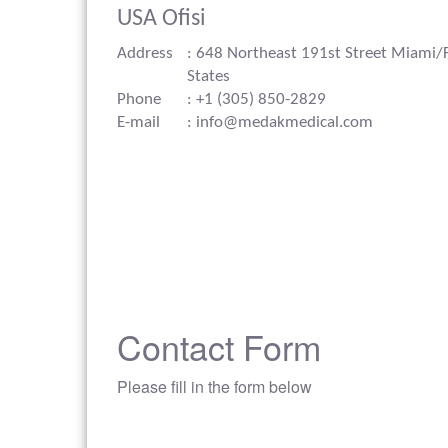
USA Ofisi
Address
: 648 Northeast 191st Street Miami/
States
Phone
: +1 (305) 850-2829
E-mail
: info@medakmedical.com
Contact Form
Please fill in the form below