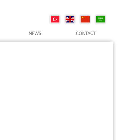
NEWS
CONTACT