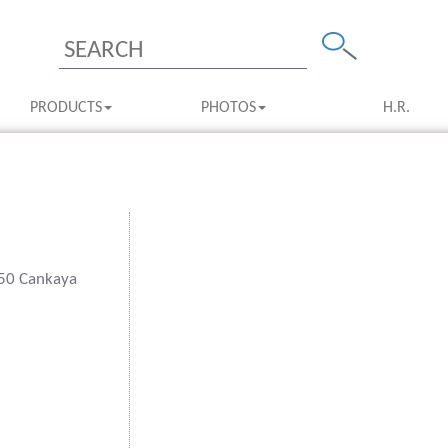
PRODUCTS
PHOTOS
H.R.
550 Cankaya