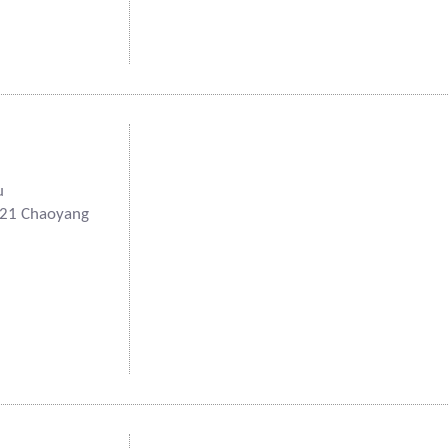
u
121 Chaoyang