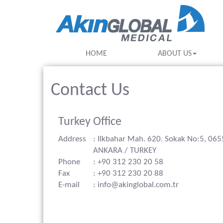
HOME
ABOUT US
Contact Us
Turkey Office
Address
: Ilkbahar Mah. 620. Sokak No:5, 06
ANKARA / TURKEY
Phone
: +90 312 230 20 58
Fax
: +90 312 230 20 88
E-mail
: info@akinglobal.com.tr