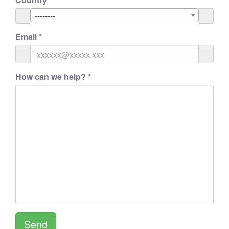
--------
Email
*
How can we help?
*
Send