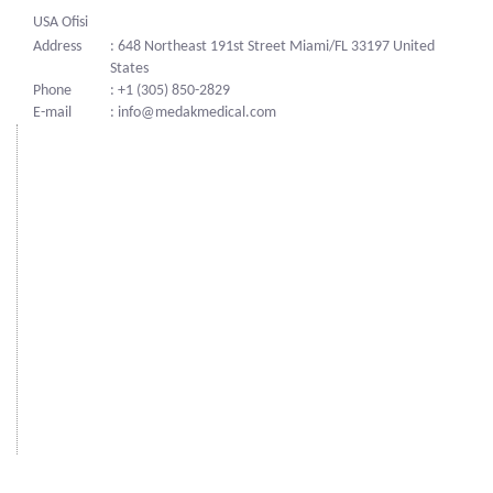
USA Ofisi
Address
: 648 Northeast 191st Street Miami/FL 33197 United
States
Phone
: +1 (305) 850-2829
E-mail
: info@medakmedical.com