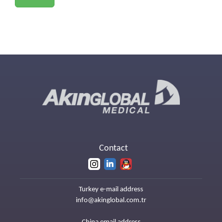
Contact
Turkey e-mail address
info@akinglobal.com.tr