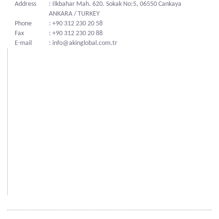
Address
: Ilkbahar Mah. 620. Sokak No:5, 06550 Cankaya
ANKARA / TURKEY
Phone
: +90 312 230 20 58
Fax
: +90 312 230 20 88
E-mail
: info@akinglobal.com.tr