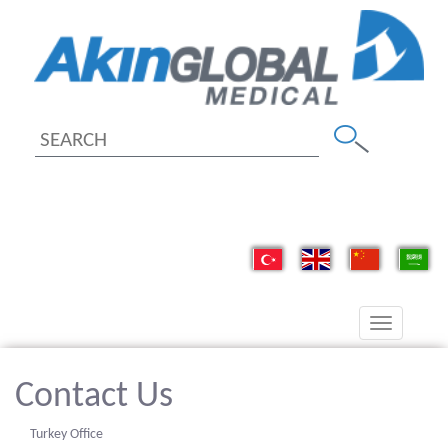
Toggle
navigation
Contact Us
Turkey Office