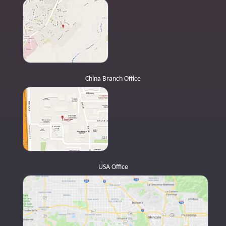
China Branch Office
USA Office