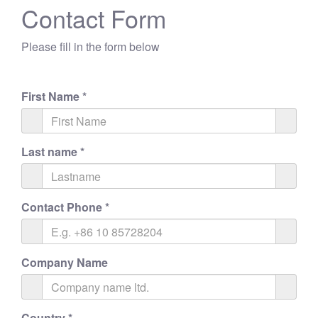
Contact Form
Please fill in the form below
First Name
*
Last name
*
Contact Phone
*
Company Name
Country
*