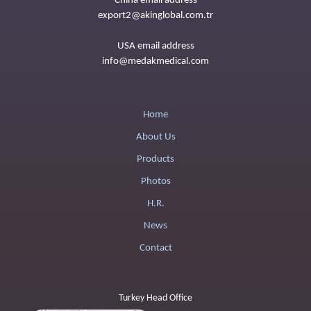
China email address
export2@akinglobal.com.tr
USA email address
info@medakmedical.com
Home
About Us
Products
Photos
H.R.
News
Contact
Turkey Head Office