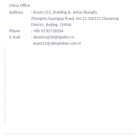
China Office
Address
: Room 515, Building B, Jinhai Shangfu
Zhongxin,Guangqu Road, No:21,100121 Chaoyang
District, Beijing. CHINA
Phone
: +86 10 85728204
E-mail
: dandan@beijingakin.cn
export2@akinglobal.com.tr