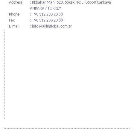
Address
: Ilkbahar Mah. 620. Sokak No:5, 06550 Cankaya
ANKARA / TURKEY
Phone
: +90 312 230 20 58
Fax
: +90 312 230 20 88
E-mail
: info@akinglobal.com.tr