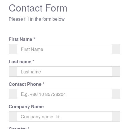
Contact Form
Please fill in the form below
First Name
*
Last name
*
Contact Phone
*
Company Name
Country
*