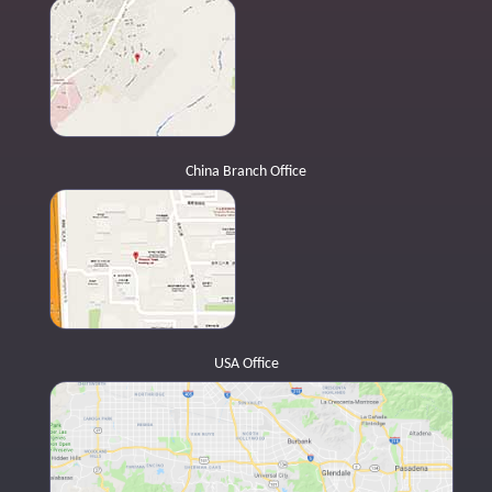
China Branch Office
USA Office