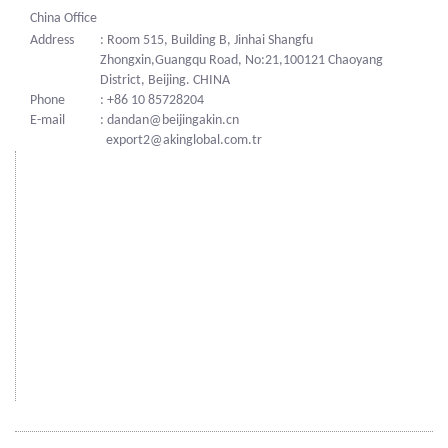
China Office
Address
: Room 515, Building B, Jinhai Shangfu
Zhongxin,Guangqu Road, No:21,100121 Chaoyang
District, Beijing. CHINA
Phone
: +86 10 85728204
E-mail
: dandan@beijingakin.cn
export2@akinglobal.com.tr