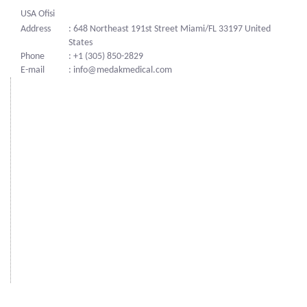
USA Ofisi
Address
: 648 Northeast 191st Street Miami/FL 33197 United
States
Phone
: +1 (305) 850-2829
E-mail
: info@medakmedical.com