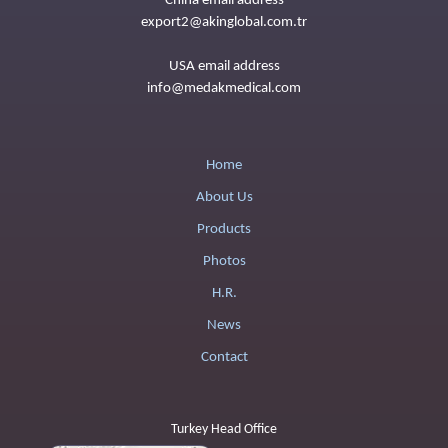
China email address
export2@akinglobal.com.tr
USA email address
info@medakmedical.com
Home
About Us
Products
Photos
H.R.
News
Contact
Turkey Head Office