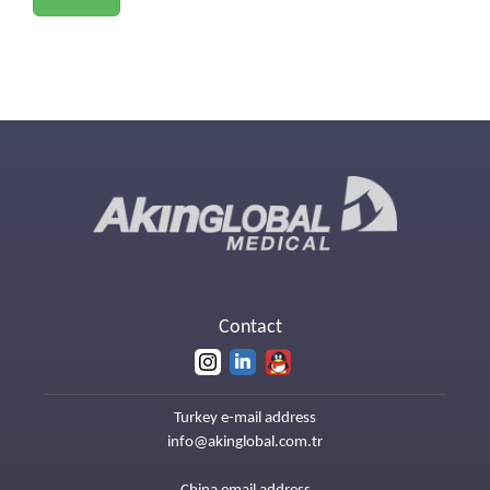
Contact
Turkey e-mail address
info@akinglobal.com.tr