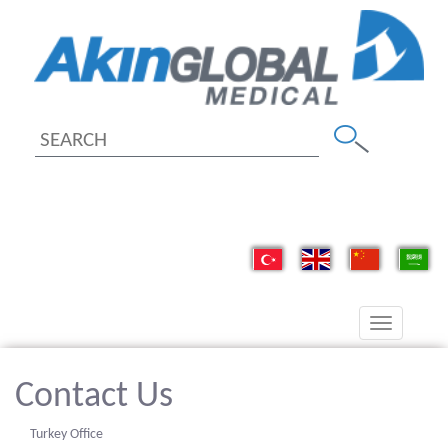
Toggle
navigation
Contact Us
Turkey Office