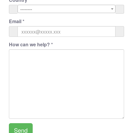
--------
Email
*
How can we help?
*
Send