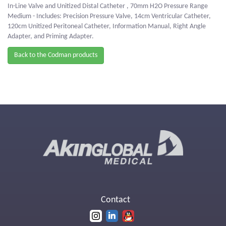
In-Line Valve and Unitized Distal Catheter , 70mm H2O Pressure Range
Medium - Includes: Precision Pressure Valve, 14cm Ventricular Catheter,
120cm Unitized Peritoneal Catheter, Information Manual, Right Angle
Adapter, and Priming Adapter.
Back to the Codman products
Contact