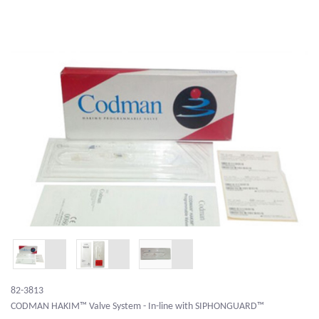
82-3813
CODMAN HAKIM™ Valve System - In-line with SIPHONGUARD™