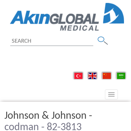
Toggle
navigation
Johnson & Johnson -
codman - 82-3813