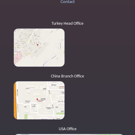
Contact
Turkey Head Office
China Branch Office
USA Office