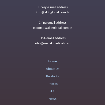
Turkey e-mail address
info@akinglobal.com.tr
China email address
export2@akinglobal.com.tr
USA email address
info@medakmedical.com
Home
About Us
Products
Photos
H.R.
News