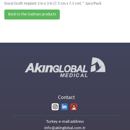
Dural Graft Implant 3 in x 3 in (7.5 cm x 7.5 cm) * 1pcs/Pack
Back to the Codman products
Contact
Turkey e-mail address
info@akinglobal.com.tr