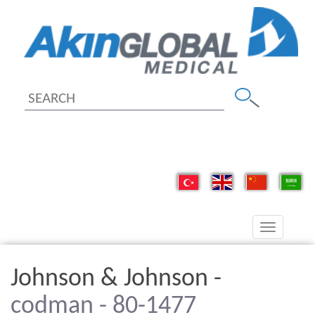
Toggle
navigation
Johnson & Johnson -
codman - 80-1477