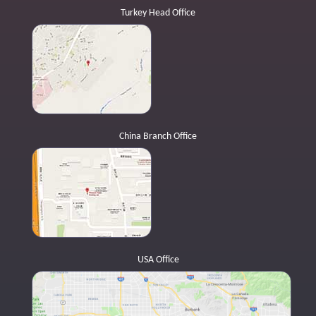
Turkey Head Office
China Branch Office
USA Office