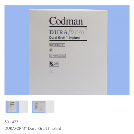
80-1477
DURAFORM® Dural Graft Implant