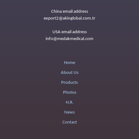
China email address
export2@akinglobal.com.tr
USA email address
info@medakmedical.com
Home
About Us
Products
Photos
H.R.
News
Contact