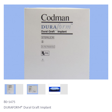
80-1475
DURAFORM® Dural Graft Implant