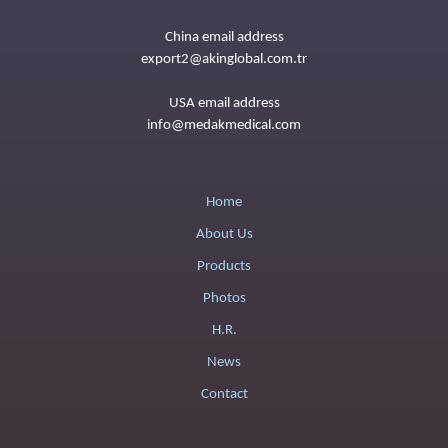
China email address
export2@akinglobal.com.tr
USA email address
info@medakmedical.com
Home
About Us
Products
Photos
H.R.
News
Contact