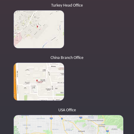
Turkey Head Office
China Branch Office
USA Office