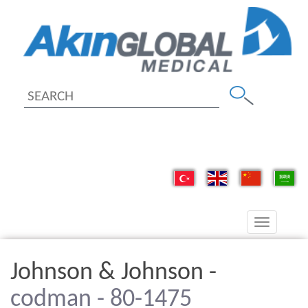
Toggle
navigation
Johnson & Johnson -
codman - 80-1475