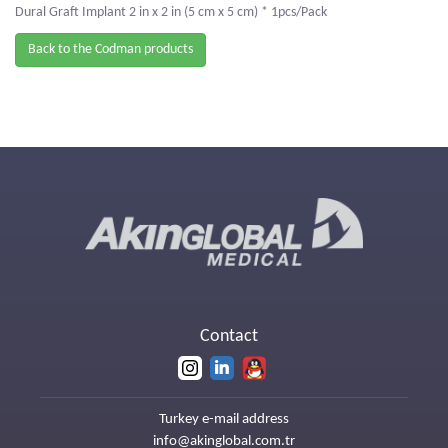
Dural Graft Implant 2 in x 2 in (5 cm x 5 cm) * 1pcs/Pack
Back to the Codman products
Contact
Turkey e-mail address
info@akinglobal.com.tr