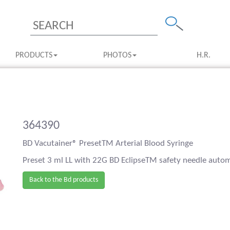
PRODUCTS
PHOTOS
H.R.
364390
BD Vacutainer® PresetTM Arterial Blood Syringe
Preset 3 ml LL with 22G BD EclipseTM safety needle automa
Back to the Bd products