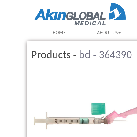
HOME
ABOUT US
Products -
bd - 364390