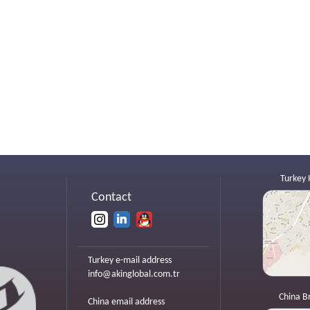
Turkey 
Contact
Turkey e-mail address
info@akinglobal.com.tr
China B
China email address