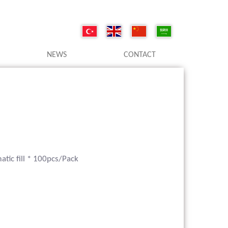
NEWS
CONTACT
tic fill * 100pcs/Pack