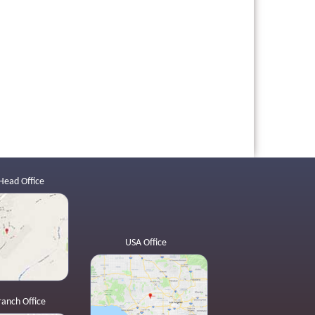
Head Office
USA Office
ranch Office