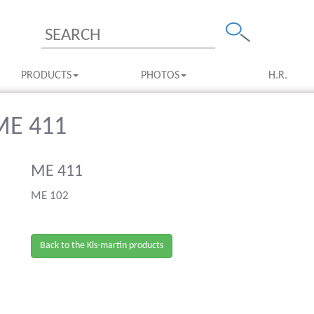
PRODUCTS
PHOTOS
H.R.
 ME 411
ME 411
ME 102
Back to the Kls-martin products