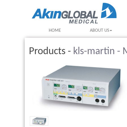
HOME
ABOUT US
Products -
kls-martin -