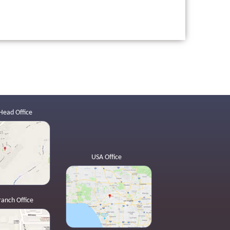
Head Office
USA Office
ranch Office