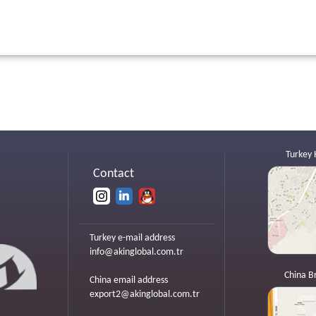
Turkey 
Contact
Turkey e-mail address
info@akinglobal.com.tr
China B
China email address
export2@akinglobal.com.tr