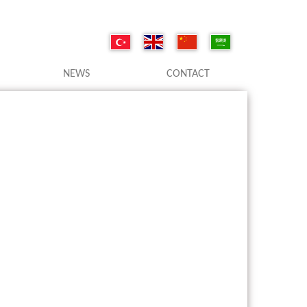
NEWS
CONTACT