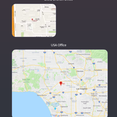
USA Office