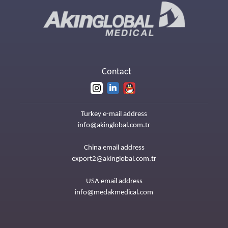
Contact
Turkey e-mail address
info@akinglobal.com.tr
China email address
export2@akinglobal.com.tr
USA email address
info@medakmedical.com