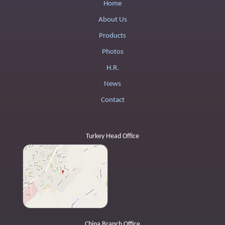
Home
About Us
Products
Photos
H.R.
News
Contact
Turkey Head Office
China Branch Office