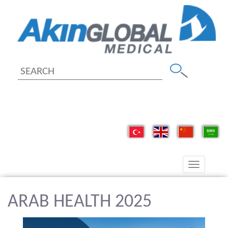
Toggle
navigation
ARAB HEALTH 2025