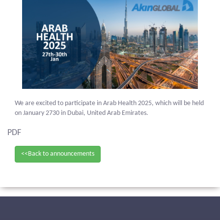
We are excited to participate in Arab Health 2025, which will be held
on January 2730 in Dubai, United Arab Emirates.
PDF
<<Back to announcements