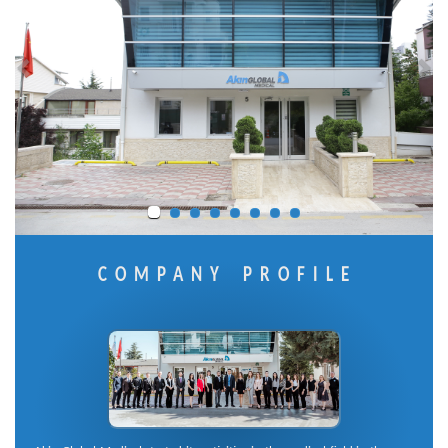
COMPANY PROFILE