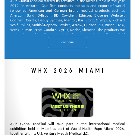
Akin Global Medical started its activities in the medical field in the year
2012, in Ankara. Our firm conducts the sales and export of world
renowned American and German brand medical products such as
Allergan, Bard, B-Braun, BD, Covidien, Ethicon, Biosense Webster,
Codman, Cordis, Depuy Synthes, Mentor, Karl Storz, Olympus, Richard
Wolf, Philips, Smith&Nephew, Stryker, Arrow, Hudson RCI, Rusch, LMA,
Weck, Ellman, Erbe, Gambro, Gyrus, Roche, Siemens. The products we
sell are the best quality and most trustworthy products in the medical
market.
continue
WHX 2026 MIAMI
Akın Global Medikal will take part in the international medical
exhibition held in Miami as part of World Health Expo Miami 2026,
together with its U.S. venture Medak Medical LLC.