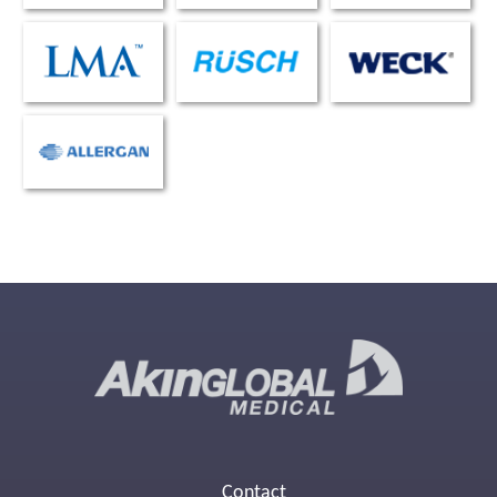
Contact