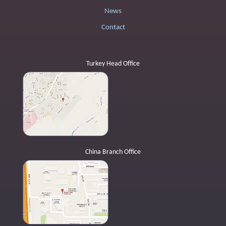
News
Contact
Turkey Head Office
China Branch Office