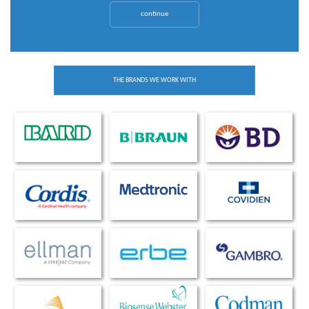
continue
THE BRANDS WE WORK WITH