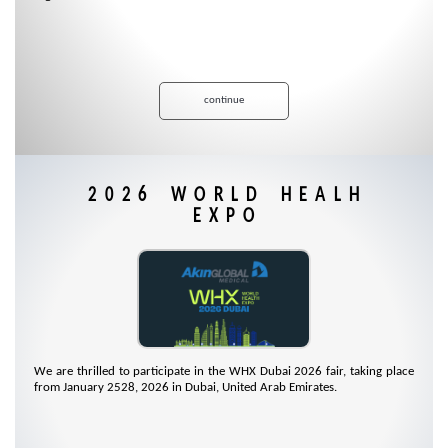
continue
2026 WORLD HEALH
EXPO
We are thrilled to participate in the WHX Dubai 2026 fair, taking place
from January 2528, 2026 in Dubai, United Arab Emirates.