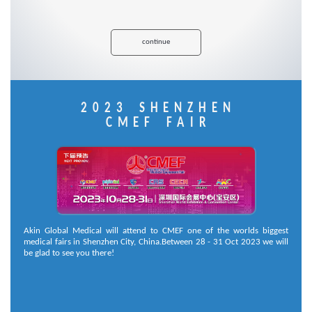
continue
2023 SHENZHEN
CMEF FAIR
Akin Global Medical will attend to CMEF one of the worlds biggest
medical fairs in Shenzhen City, China.Between 28 - 31 Oct 2023 we will
be glad to see you there!