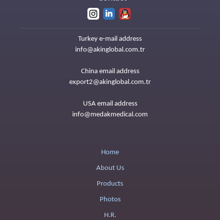
Turkey e-mail address
info@akinglobal.com.tr
China email address
export2@akinglobal.com.tr
USA email address
info@medakmedical.com
Home
About Us
Products
Photos
H.R.